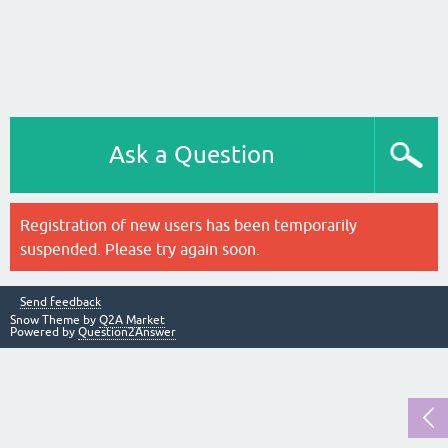
Ask a Question
Registration of new users has been temporarily
suspended. Please try again soon.
Send feedback
Snow Theme by
Q2A Market
Powered by
Question2Answer