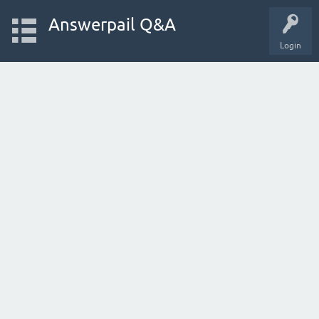
Answerpail Q&A
Login