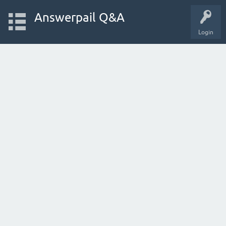
Answerpail Q&A
Login