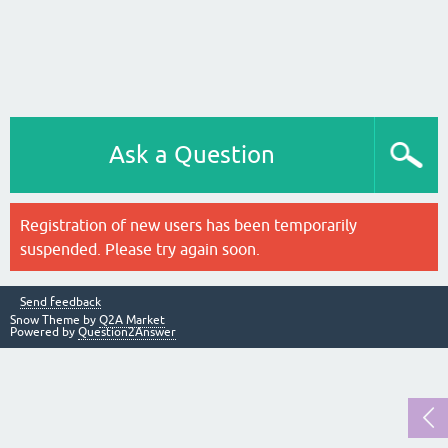
Ask a Question
Registration of new users has been temporarily
suspended. Please try again soon.
Send feedback
Snow Theme by
Q2A Market
Powered by
Question2Answer