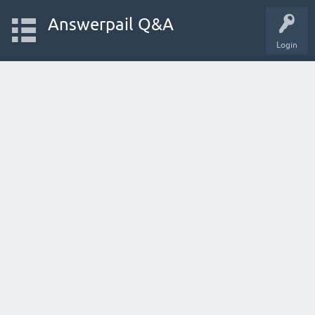
Answerpail Q&A
Login