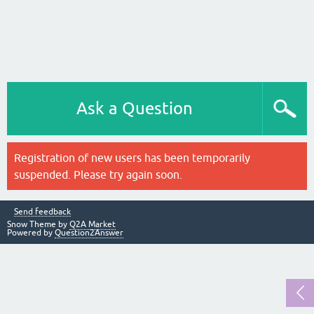
Ask a Question
Registration of new users has been temporarily
suspended. Please try again soon.
Send feedback
Snow Theme by
Q2A Market
Powered by
Question2Answer