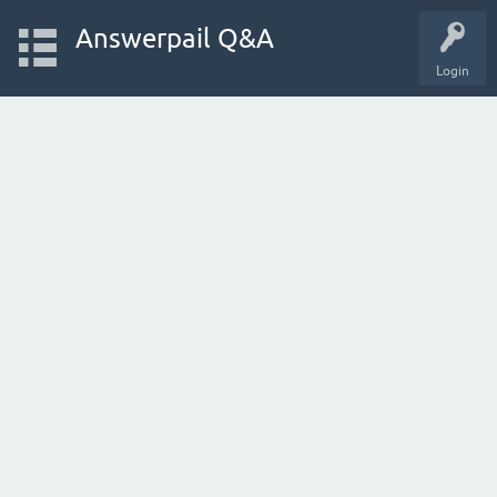
Answerpail Q&A
Login