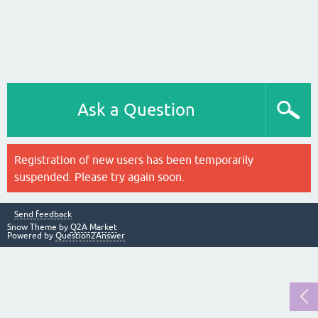
Ask a Question
Registration of new users has been temporarily
suspended. Please try again soon.
Send feedback
Snow Theme by
Q2A Market
Powered by
Question2Answer