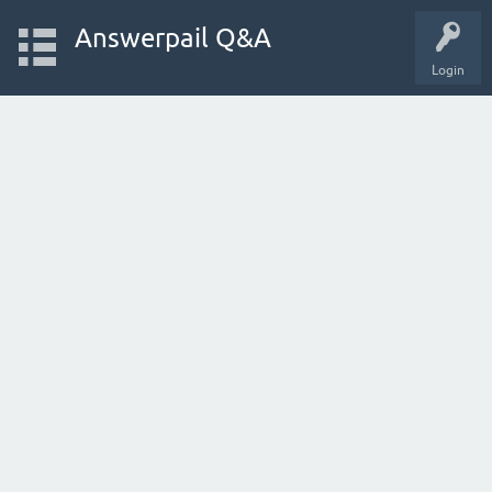
Answerpail Q&A
Login