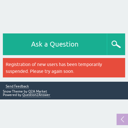
Ask a Question
Registration of new users has been temporarily
suspended. Please try again soon.
Send feedback
Snow Theme by
Q2A Market
Powered by
Question2Answer