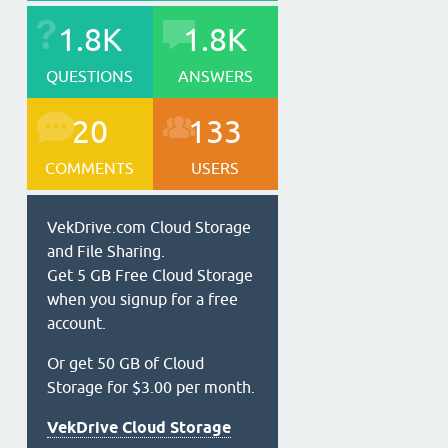
1.8K
1.8K
QUESTIONS
ANSWERS
20
133
COMMENTS
USERS
VekDrive.com Cloud Storage
and File Sharing.
Get 5 GB Free Cloud Storage
when you signup for a free
account.
Or get 50 GB of Cloud
Storage for $3.00 per month.
VekDrive Cloud Storage