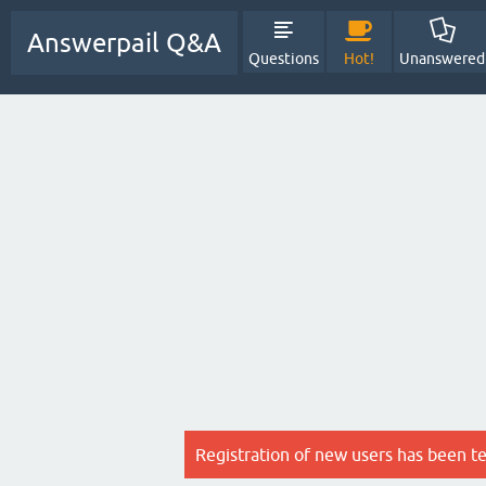
Answerpail Q&A
Questions
Hot!
Unanswered
Registration of new users has been t