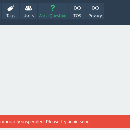
Tags
Users
Ask a Question
TOS
Privacy
emporarily suspended. Please try again soon.