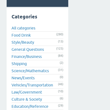
Categories
All categories
(280)
Food Drink
(13)
Style/Beauty
(125)
General Questions
(84)
Finance/Business
(2)
Shipping
(31)
Science/Mathematics
(0)
News/Events
(46)
Vehicles/Transportation
(10)
Law/Government
(6)
Culture & Society
(29)
Education/Reference