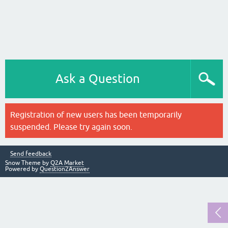
Ask a Question
Registration of new users has been temporarily
suspended. Please try again soon.
Send feedback
Snow Theme by
Q2A Market
Powered by
Question2Answer