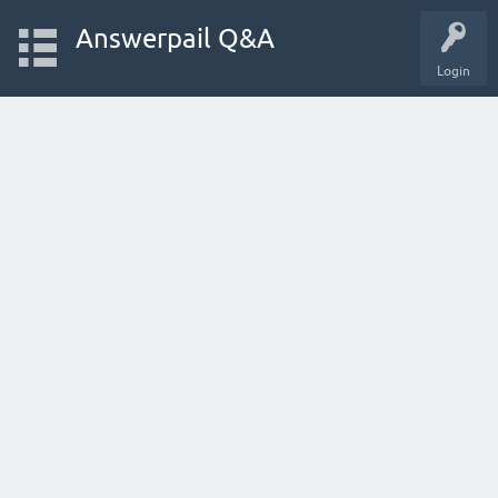
Answerpail Q&A
Login