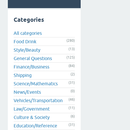
Categories
All categories
(280)
Food Drink
(13)
Style/Beauty
(125)
General Questions
(84)
Finance/Business
(2)
Shipping
(31)
Science/Mathematics
(0)
News/Events
(46)
Vehicles/Transportation
(11)
Law/Government
(6)
Culture & Society
(31)
Education/Reference