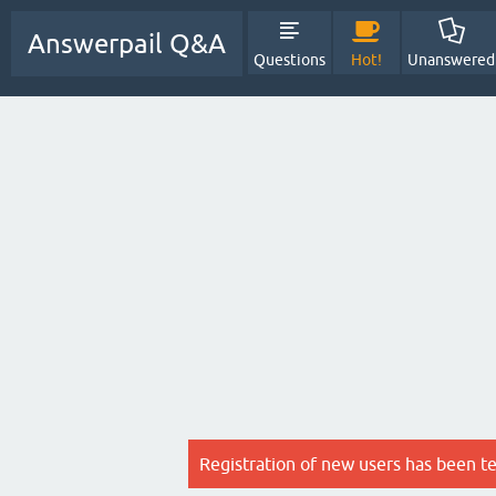
Answerpail Q&A
Questions
Hot!
Unanswered
Registration of new users has been t