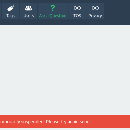
Tags
Users
Ask a Question
TOS
Privacy
emporarily suspended. Please try again soon.