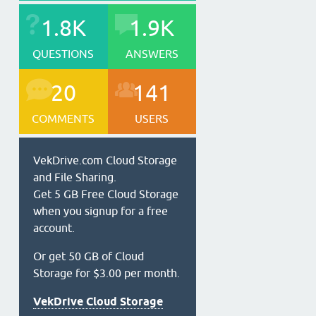
1.8K
1.9K
QUESTIONS
ANSWERS
20
141
COMMENTS
USERS
VekDrive.com Cloud Storage
and File Sharing.
Get 5 GB Free Cloud Storage
when you signup for a free
account.
Or get 50 GB of Cloud
Storage for $3.00 per month.
VekDrive Cloud Storage