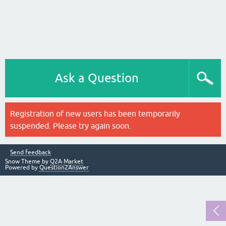
Ask a Question
Registration of new users has been temporarily
suspended. Please try again soon.
Send feedback
Snow Theme by
Q2A Market
Powered by
Question2Answer