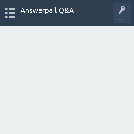
Answerpail Q&A
Login