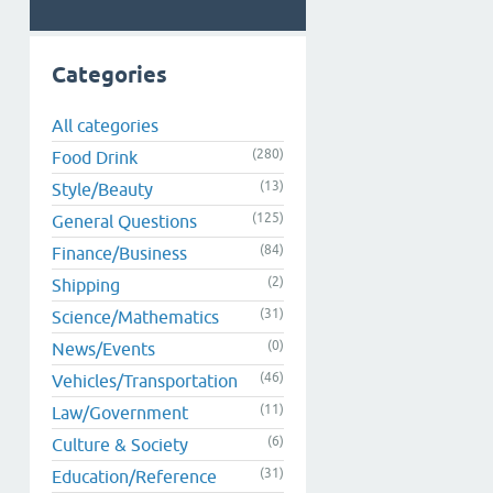
Categories
All categories
(280)
Food Drink
(13)
Style/Beauty
(125)
General Questions
(84)
Finance/Business
(2)
Shipping
(31)
Science/Mathematics
(0)
News/Events
(46)
Vehicles/Transportation
(11)
Law/Government
(6)
Culture & Society
(31)
Education/Reference