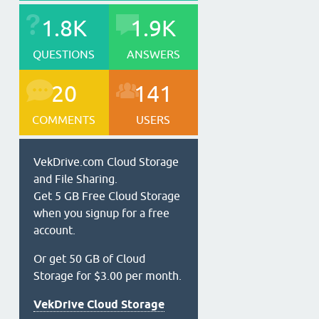
1.8K
1.9K
QUESTIONS
ANSWERS
20
141
COMMENTS
USERS
VekDrive.com Cloud Storage
and File Sharing.
Get 5 GB Free Cloud Storage
when you signup for a free
account.
Or get 50 GB of Cloud
Storage for $3.00 per month.
VekDrive Cloud Storage