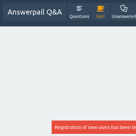
Answerpail Q&A
Questions
Hot!
Unanswered
Registration of new users has been t