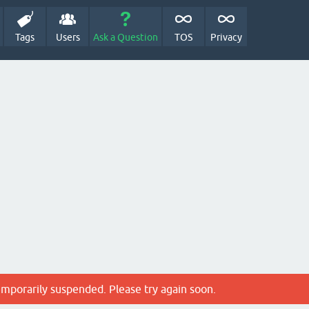
Tags
Users
Ask a Question
TOS
Privacy
emporarily suspended. Please try again soon.