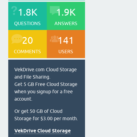
1.8K
1.9K
QUESTIONS
ANSWERS
20
141
COMMENTS
USERS
VekDrive.com Cloud Storage
and File Sharing.
Get 5 GB Free Cloud Storage
when you signup for a free
account.
Or get 50 GB of Cloud
Storage for $3.00 per month.
VekDrive Cloud Storage