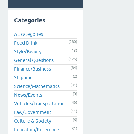
Categories
All categories
(280)
Food Drink
(13)
Style/Beauty
(125)
General Questions
(84)
Finance/Business
(2)
Shipping
(31)
Science/Mathematics
(0)
News/Events
(46)
Vehicles/Transportation
(11)
Law/Government
(6)
Culture & Society
(31)
Education/Reference