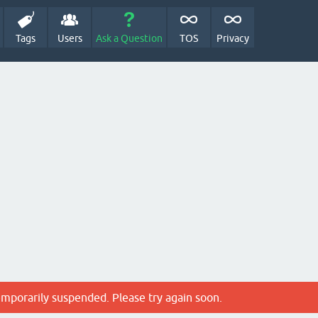
Tags
Users
Ask a Question
TOS
Privacy
emporarily suspended. Please try again soon.