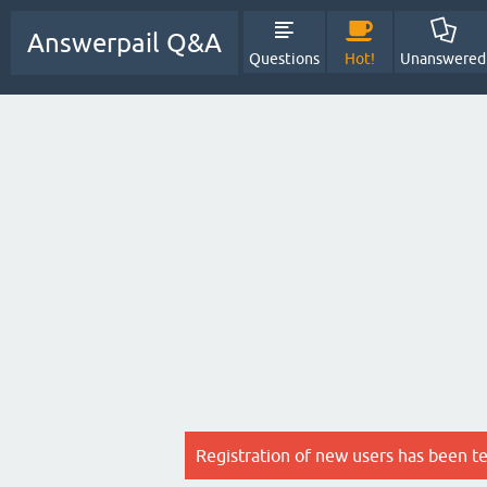
Answerpail Q&A
Questions
Hot!
Unanswered
Registration of new users has been t