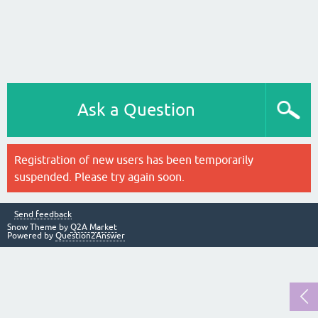
Ask a Question
Registration of new users has been temporarily
suspended. Please try again soon.
Send feedback
Snow Theme by
Q2A Market
Powered by
Question2Answer