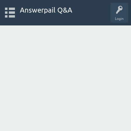
Answerpail Q&A
Login