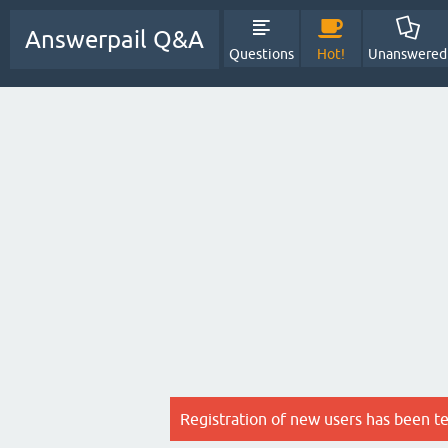
Answerpail Q&A
Questions
Hot!
Unanswered
Registration of new users has been t