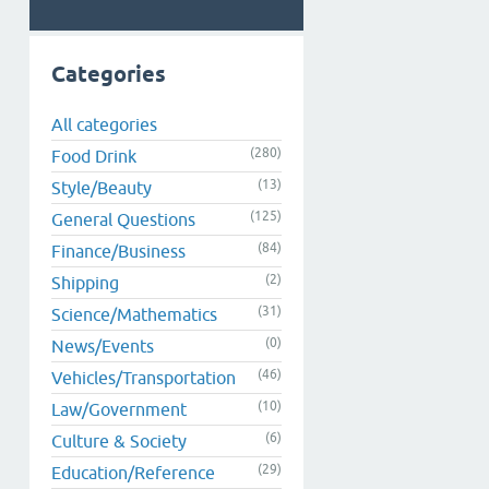
Categories
All categories
(280)
Food Drink
(13)
Style/Beauty
(125)
General Questions
(84)
Finance/Business
(2)
Shipping
(31)
Science/Mathematics
(0)
News/Events
(46)
Vehicles/Transportation
(10)
Law/Government
(6)
Culture & Society
(29)
Education/Reference