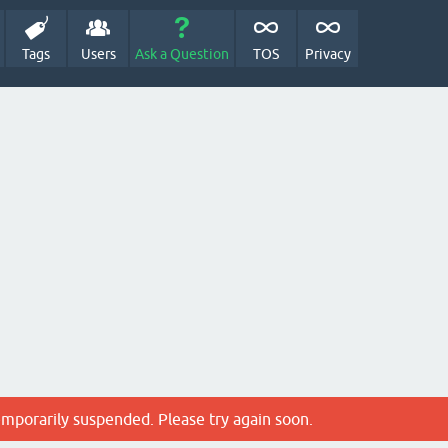
Tags
Users
Ask a Question
TOS
Privacy
emporarily suspended. Please try again soon.