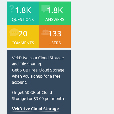
1.8K
1.8K
QUESTIONS
ANSWERS
20
133
COMMENTS
USERS
VekDrive.com Cloud Storage
and File Sharing.
Get 5 GB Free Cloud Storage
when you signup for a free
account.
Or get 50 GB of Cloud
Storage for $3.00 per month.
VekDrive Cloud Storage