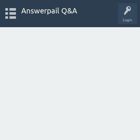
Answerpail Q&A
Login