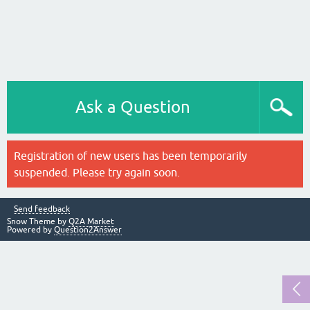
Ask a Question
Registration of new users has been temporarily
suspended. Please try again soon.
Send feedback
Snow Theme by
Q2A Market
Powered by
Question2Answer