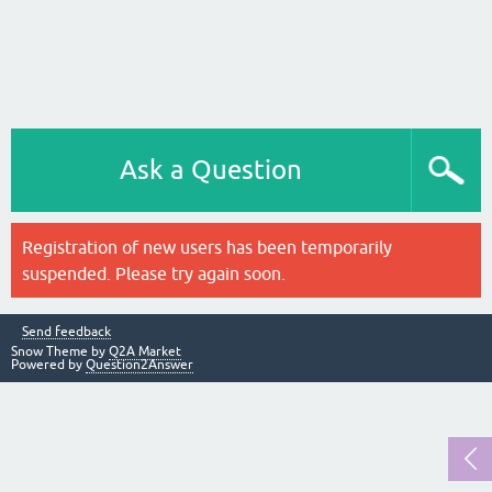
Ask a Question
Registration of new users has been temporarily
suspended. Please try again soon.
Send feedback
Snow Theme by
Q2A Market
Powered by
Question2Answer