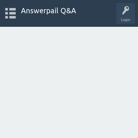
Answerpail Q&A
Login