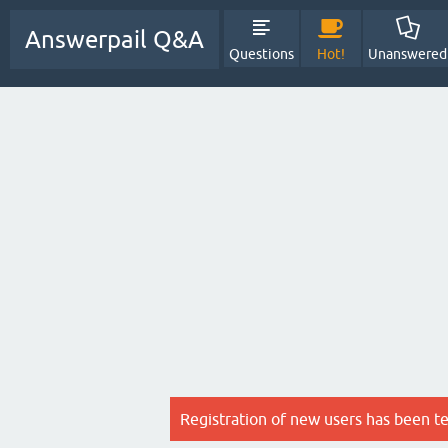
Answerpail Q&A
Questions
Hot!
Unanswered
Registration of new users has been t