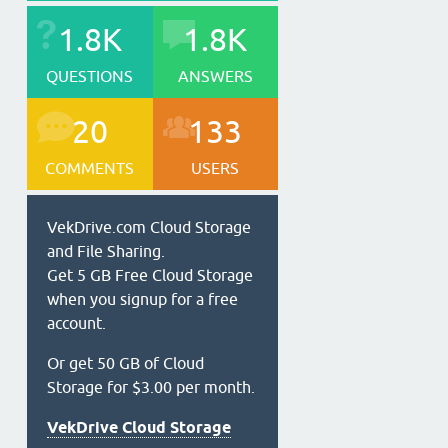
1.8K
1.8K
QUESTIONS
ANSWERS
20
133
COMMENTS
USERS
VekDrive.com Cloud Storage
and File Sharing.
Get 5 GB Free Cloud Storage
when you signup for a free
account.
Or get 50 GB of Cloud
Storage for $3.00 per month.
VekDrive Cloud Storage