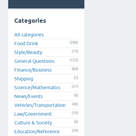
Categories
All categories
(280)
Food Drink
(13)
Style/Beauty
(125)
General Questions
(84)
Finance/Business
(2)
Shipping
(31)
Science/Mathematics
(0)
News/Events
(46)
Vehicles/Transportation
(10)
Law/Government
(6)
Culture & Society
(29)
Education/Reference