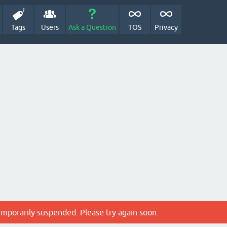
Tags
Users
Ask a Question
TOS
Privacy
emporarily suspended. Please try again soon.