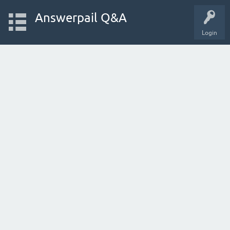
Answerpail Q&A
Login