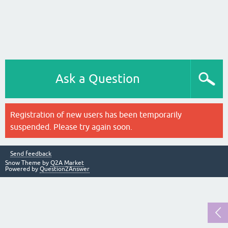
Ask a Question
Registration of new users has been temporarily
suspended. Please try again soon.
Send feedback
Snow Theme by
Q2A Market
Powered by
Question2Answer