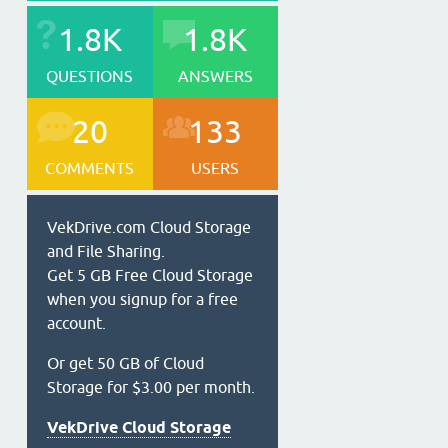
1.8K
1.8K
QUESTIONS
ANSWERS
20
133
COMMENTS
USERS
VekDrive.com Cloud Storage
and File Sharing.
Get 5 GB Free Cloud Storage
when you signup for a free
account.
Or get 50 GB of Cloud
Storage for $3.00 per month.
VekDrive Cloud Storage