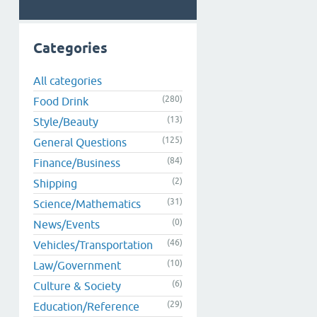
Categories
All categories
(280)
Food Drink
(13)
Style/Beauty
(125)
General Questions
(84)
Finance/Business
(2)
Shipping
(31)
Science/Mathematics
(0)
News/Events
(46)
Vehicles/Transportation
(10)
Law/Government
(6)
Culture & Society
(29)
Education/Reference