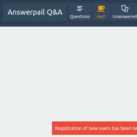
Answerpail Q&A
Questions
Hot!
Unanswered
Registration of new users has been t