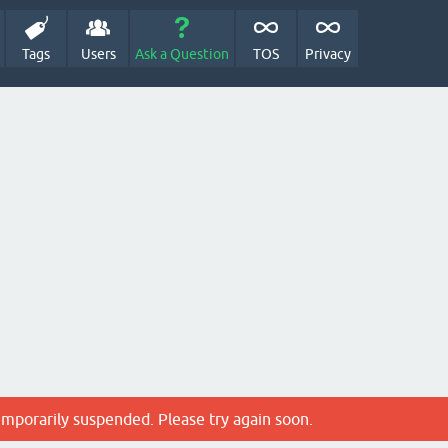
Tags
Users
Ask a Question
TOS
Privacy
emporarily suspended. Please try again soon.