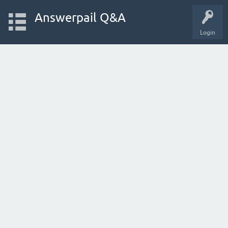
Answerpail Q&A
Login