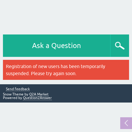
Ask a Question
Registration of new users has been temporarily
suspended. Please try again soon.
Send feedback
Snow Theme by
Q2A Market
Powered by
Question2Answer