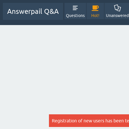
Answerpail Q&A
Questions
Hot!
Unanswered
Registration of new users has been t