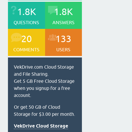
1.8K
1.8K
QUESTIONS
ANSWERS
20
133
COMMENTS
USERS
VekDrive.com Cloud Storage
and File Sharing.
Get 5 GB Free Cloud Storage
when you signup for a free
account.
Or get 50 GB of Cloud
Storage for $3.00 per month.
VekDrive Cloud Storage