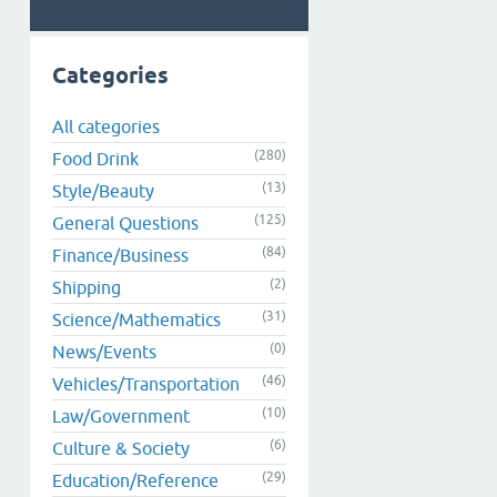
Categories
All categories
(280)
Food Drink
(13)
Style/Beauty
(125)
General Questions
(84)
Finance/Business
(2)
Shipping
(31)
Science/Mathematics
(0)
News/Events
(46)
Vehicles/Transportation
(10)
Law/Government
(6)
Culture & Society
(29)
Education/Reference