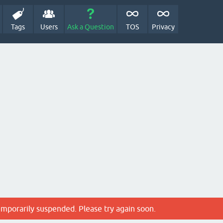
Tags
Users
Ask a Question
TOS
Privacy
emporarily suspended. Please try again soon.