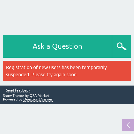
Ask a Question
Registration of new users has been temporarily
suspended. Please try again soon.
Send feedback
Snow Theme by
Q2A Market
Powered by
Question2Answer