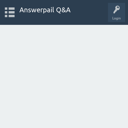
Answerpail Q&A
Login