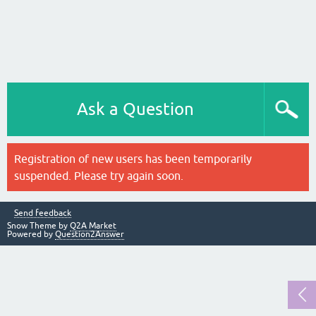
Ask a Question
Registration of new users has been temporarily
suspended. Please try again soon.
Send feedback
Snow Theme by
Q2A Market
Powered by
Question2Answer