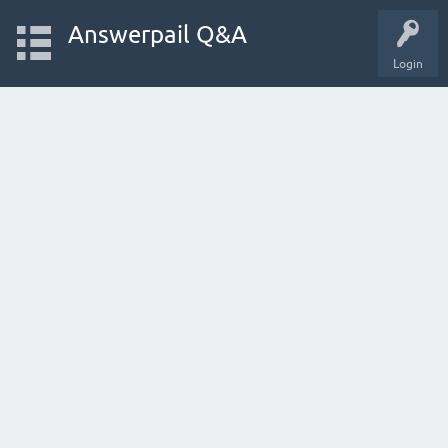
Answerpail Q&A
Login