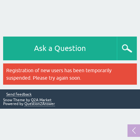
Ask a Question
Registration of new users has been temporarily
suspended. Please try again soon.
Send feedback
Snow Theme by
Q2A Market
Powered by
Question2Answer