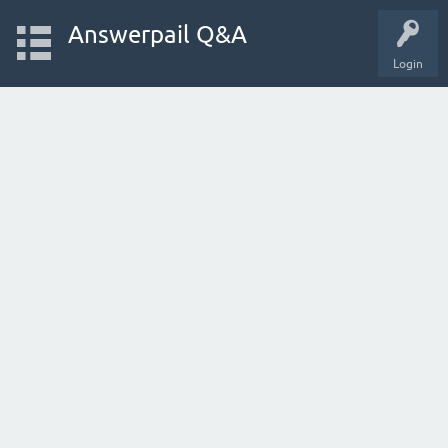
Answerpail Q&A
Login