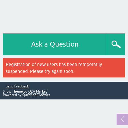
Ask a Question
Registration of new users has been temporarily
suspended. Please try again soon.
Send feedback
Snow Theme by
Q2A Market
Powered by
Question2Answer