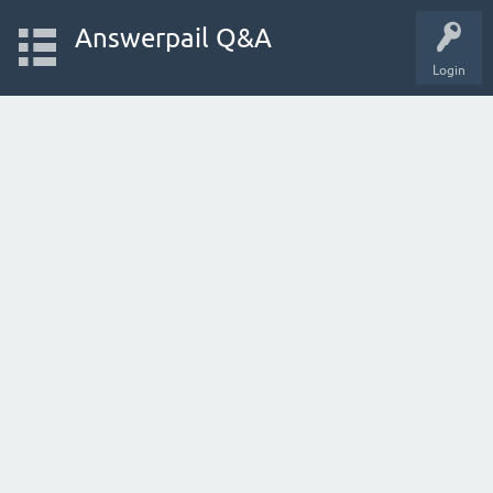
Answerpail Q&A
Login