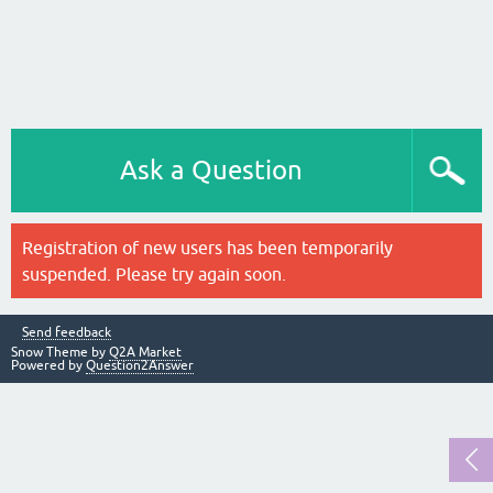
Ask a Question
Registration of new users has been temporarily
suspended. Please try again soon.
Send feedback
Snow Theme by
Q2A Market
Powered by
Question2Answer