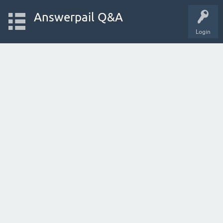
Answerpail Q&A
Login