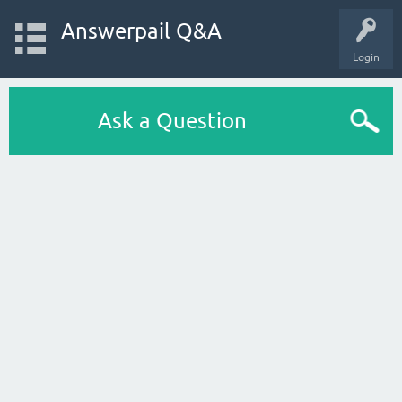
Answerpail Q&A
Login
Ask a Question