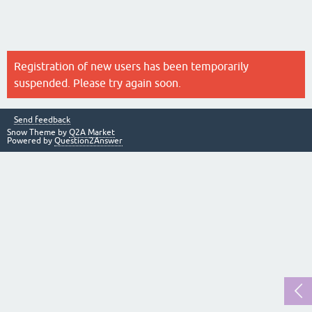
Registration of new users has been temporarily
suspended. Please try again soon.
Send feedback
Snow Theme by
Q2A Market
Powered by
Question2Answer