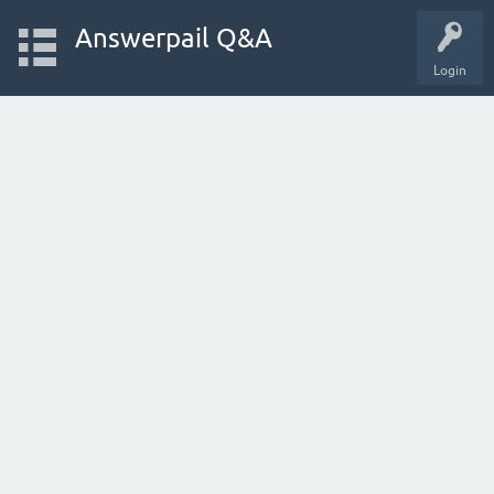
Answerpail Q&A
Login