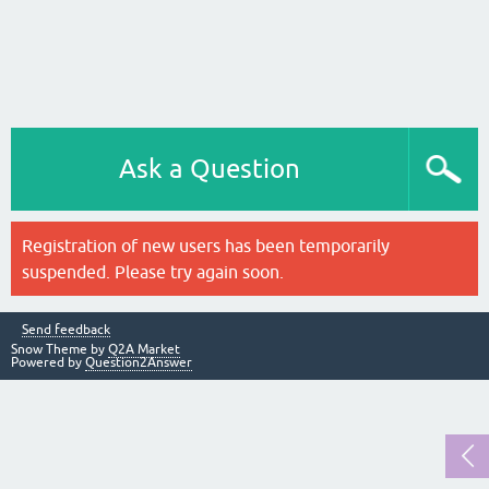
Ask a Question
Registration of new users has been temporarily
suspended. Please try again soon.
Send feedback
Snow Theme by
Q2A Market
Powered by
Question2Answer