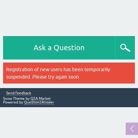
Ask a Question
Registration of new users has been temporarily
suspended. Please try again soon.
Send feedback
Snow Theme by
Q2A Market
Powered by
Question2Answer