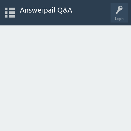
Answerpail Q&A
Login