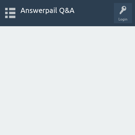
Answerpail Q&A
Login