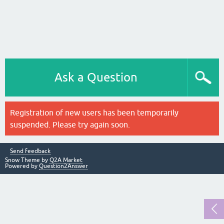
Ask a Question
Registration of new users has been temporarily
suspended. Please try again soon.
Send feedback
Snow Theme by
Q2A Market
Powered by
Question2Answer