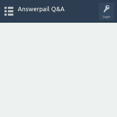
Answerpail Q&A
Login