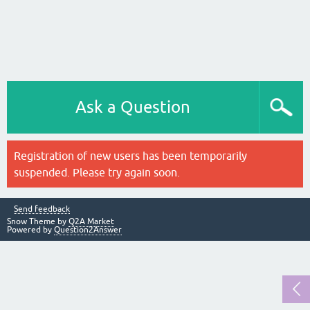
Ask a Question
Registration of new users has been temporarily
suspended. Please try again soon.
Send feedback
Snow Theme by
Q2A Market
Powered by
Question2Answer