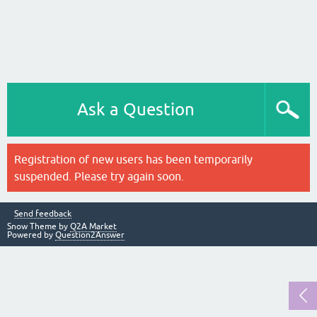
Ask a Question
Registration of new users has been temporarily
suspended. Please try again soon.
Send feedback
Snow Theme by
Q2A Market
Powered by
Question2Answer