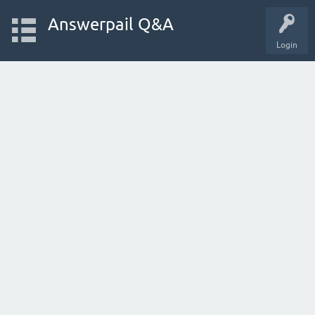
Answerpail Q&A
Login