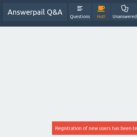
Answerpail Q&A
Questions
Hot!
Unanswered
Registration of new users has been t