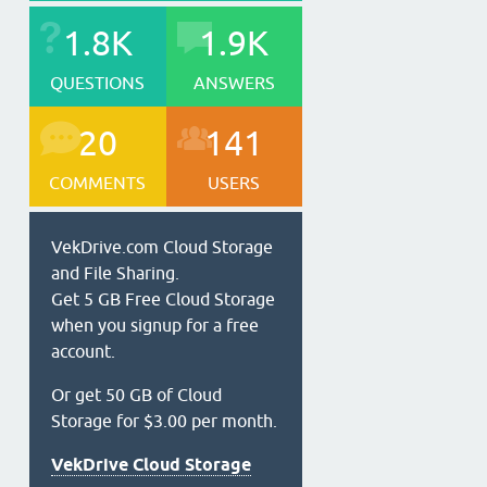
1.8K
1.9K
QUESTIONS
ANSWERS
20
141
COMMENTS
USERS
VekDrive.com Cloud Storage
and File Sharing.
Get 5 GB Free Cloud Storage
when you signup for a free
account.
Or get 50 GB of Cloud
Storage for $3.00 per month.
VekDrive Cloud Storage