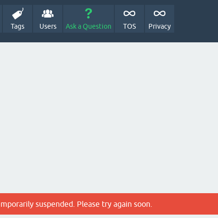
Tags
Users
Ask a Question
TOS
Privacy
emporarily suspended. Please try again soon.