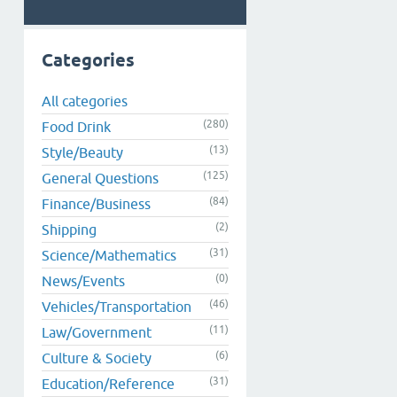
Categories
All categories
(280)
Food Drink
(13)
Style/Beauty
(125)
General Questions
(84)
Finance/Business
(2)
Shipping
(31)
Science/Mathematics
(0)
News/Events
(46)
Vehicles/Transportation
(11)
Law/Government
(6)
Culture & Society
(31)
Education/Reference