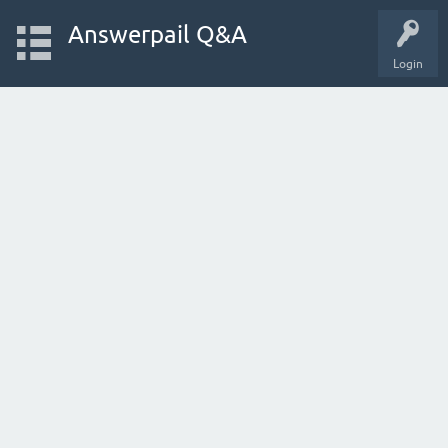
Answerpail Q&A
Login