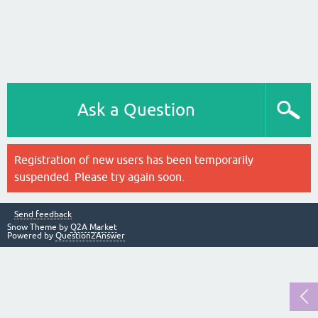
Ask a Question
Registration of new users has been temporarily
suspended. Please try again soon.
Send feedback
Snow Theme by
Q2A Market
Powered by
Question2Answer