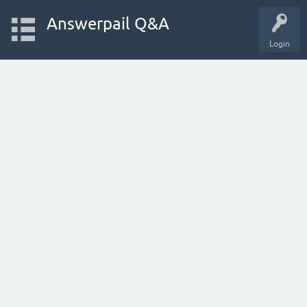
Answerpail Q&A
Login