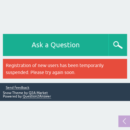
Ask a Question
Registration of new users has been temporarily
suspended. Please try again soon.
Send feedback
Snow Theme by
Q2A Market
Powered by
Question2Answer