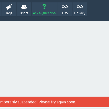
Tags
Users
Ask a Question
TOS
Privacy
emporarily suspended. Please try again soon.