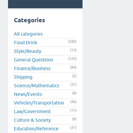
Categories
All categories
(280)
Food Drink
(13)
Style/Beauty
(125)
General Questions
(84)
Finance/Business
(2)
Shipping
(31)
Science/Mathematics
(0)
News/Events
(46)
Vehicles/Transportation
(11)
Law/Government
(6)
Culture & Society
(31)
Education/Reference