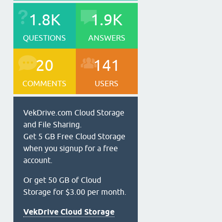
1.8K
1.9K
QUESTIONS
ANSWERS
20
141
COMMENTS
USERS
VekDrive.com Cloud Storage
and File Sharing.
Get 5 GB Free Cloud Storage
when you signup for a free
account.
Or get 50 GB of Cloud
Storage for $3.00 per month.
VekDrive Cloud Storage