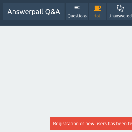
Answerpail Q&A
Questions
Hot!
Unanswered
Registration of new users has been t