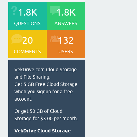
1.8K
1.8K
QUESTIONS
ANSWERS
20
132
COMMENTS
USERS
VekDrive.com Cloud Storage
and File Sharing.
Get 5 GB Free Cloud Storage
when you signup for a free
account.
Or get 50 GB of Cloud
Storage for $3.00 per month.
VekDrive Cloud Storage