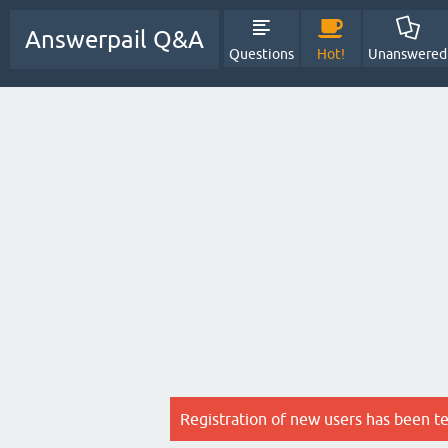
Answerpail Q&A
Questions
Hot!
Unanswered
Registration of new users has been t