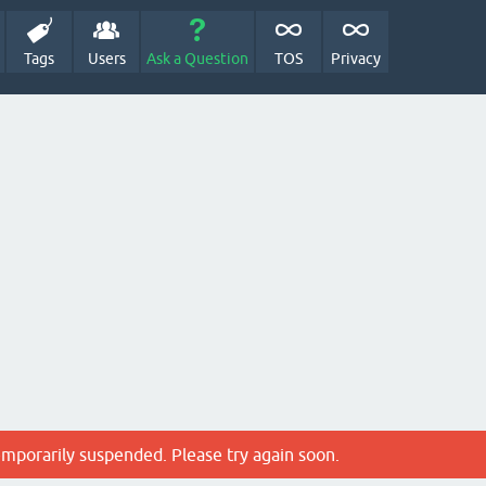
Tags
Users
Ask a Question
TOS
Privacy
emporarily suspended. Please try again soon.