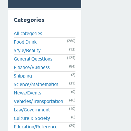
Categories
All categories
(280)
Food Drink
(13)
Style/Beauty
(125)
General Questions
(84)
Finance/Business
(2)
Shipping
(31)
Science/Mathematics
(0)
News/Events
(46)
Vehicles/Transportation
(10)
Law/Government
(6)
Culture & Society
(29)
Education/Reference