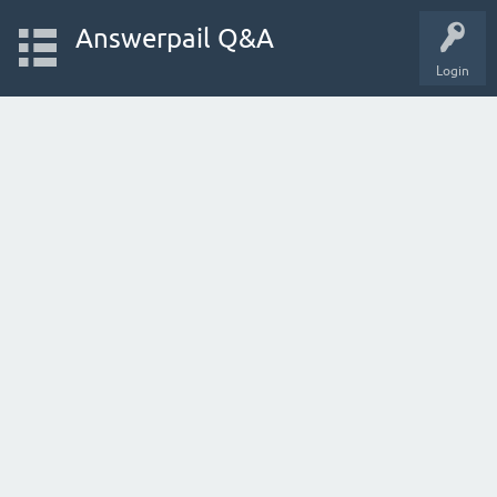
Answerpail Q&A
Login