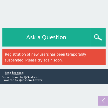
Ask a Question
Registration of new users has been temporarily
suspended. Please try again soon.
Send feedback
Snow Theme by
Q2A Market
Powered by
Question2Answer