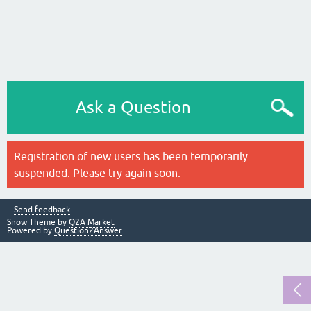
Ask a Question
Registration of new users has been temporarily
suspended. Please try again soon.
Send feedback
Snow Theme by
Q2A Market
Powered by
Question2Answer