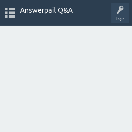
Answerpail Q&A
Login