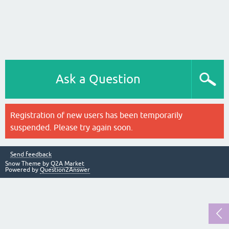
Ask a Question
Registration of new users has been temporarily
suspended. Please try again soon.
Send feedback
Snow Theme by
Q2A Market
Powered by
Question2Answer