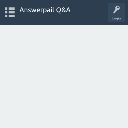
Answerpail Q&A
Login