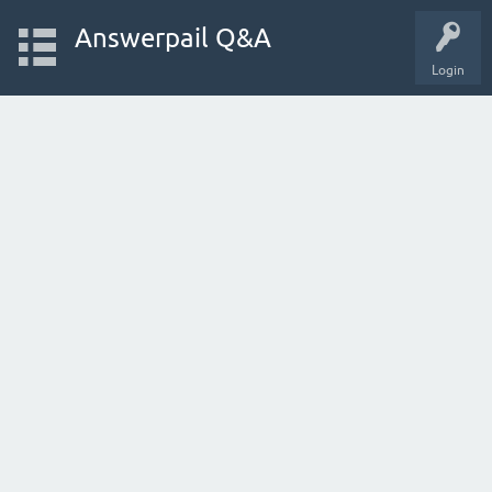
Answerpail Q&A
Login