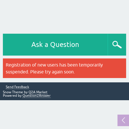
Ask a Question
Registration of new users has been temporarily
suspended. Please try again soon.
Send feedback
Snow Theme by
Q2A Market
Powered by
Question2Answer