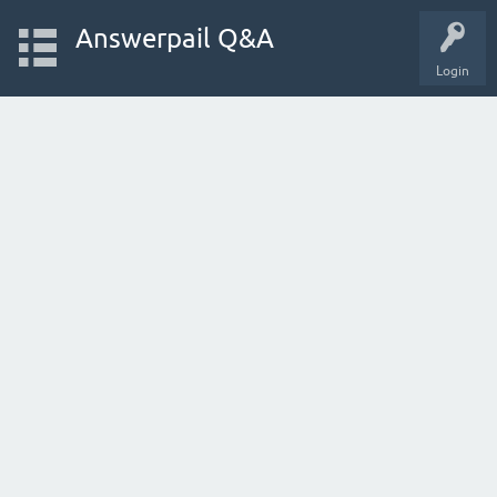
Answerpail Q&A
Login