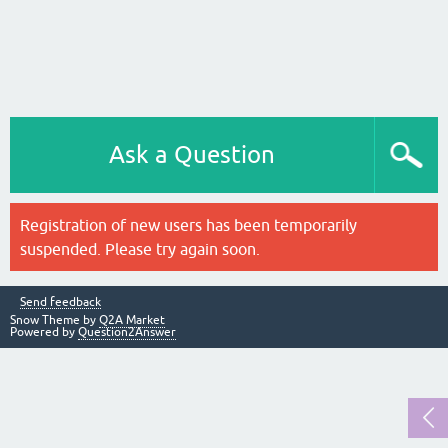
Ask a Question
Registration of new users has been temporarily
suspended. Please try again soon.
Send feedback
Snow Theme by
Q2A Market
Powered by
Question2Answer