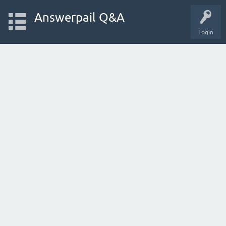
Answerpail Q&A
Login