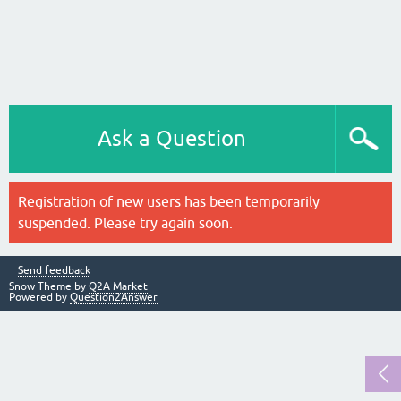
Ask a Question
Registration of new users has been temporarily
suspended. Please try again soon.
Send feedback
Snow Theme by
Q2A Market
Powered by
Question2Answer