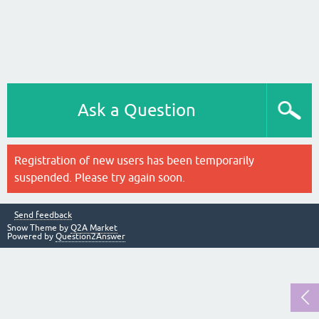
Ask a Question
Registration of new users has been temporarily
suspended. Please try again soon.
Send feedback
Snow Theme by
Q2A Market
Powered by
Question2Answer