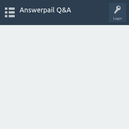
Answerpail Q&A
Login