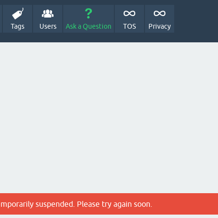
Tags
Users
Ask a Question
TOS
Privacy
emporarily suspended. Please try again soon.