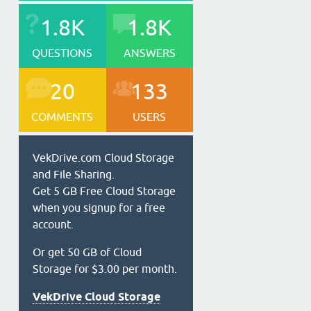
1.8K
1.8K
QUESTIONS
ANSWERS
20
133
COMMENTS
USERS
VekDrive.com Cloud Storage
and File Sharing.
Get 5 GB Free Cloud Storage
when you signup for a free
account.
Or get 50 GB of Cloud
Storage for $3.00 per month.
VekDrive Cloud Storage