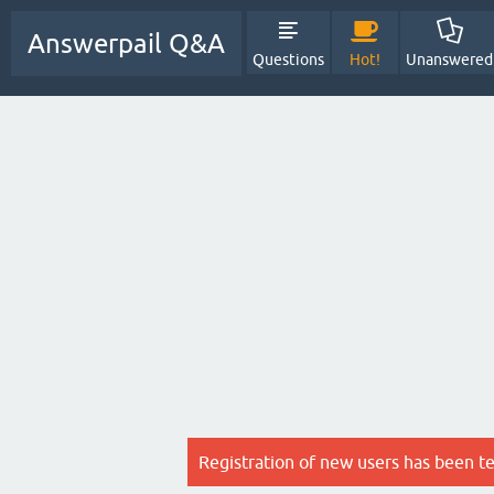
Answerpail Q&A
Questions
Hot!
Unanswered
Registration of new users has been t