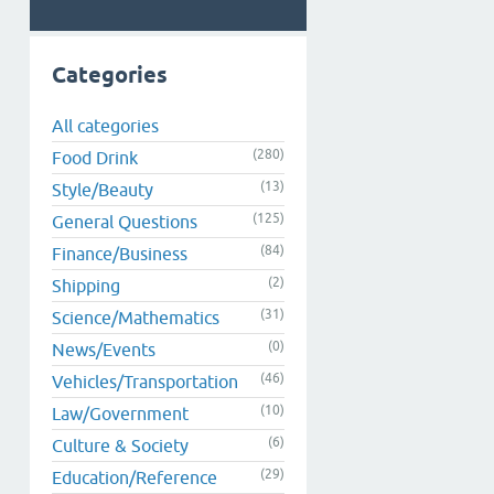
Categories
All categories
(280)
Food Drink
(13)
Style/Beauty
(125)
General Questions
(84)
Finance/Business
(2)
Shipping
(31)
Science/Mathematics
(0)
News/Events
(46)
Vehicles/Transportation
(10)
Law/Government
(6)
Culture & Society
(29)
Education/Reference