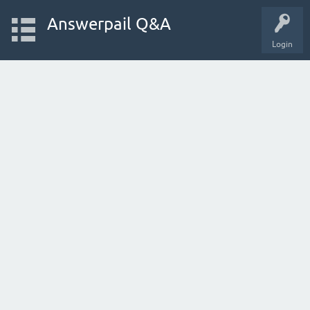
Answerpail Q&A
Login