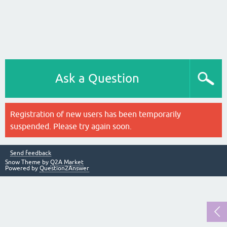
Ask a Question
Registration of new users has been temporarily
suspended. Please try again soon.
Send feedback
Snow Theme by
Q2A Market
Powered by
Question2Answer