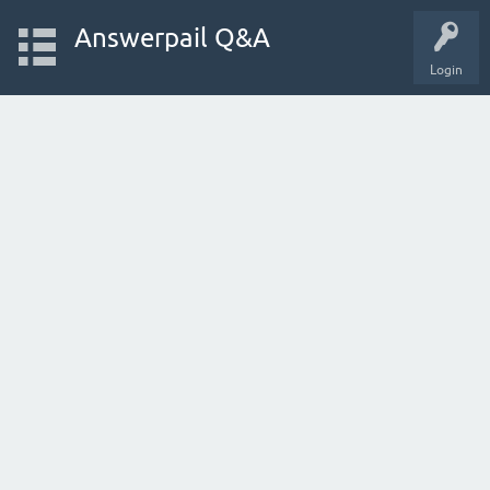
Answerpail Q&A
Login