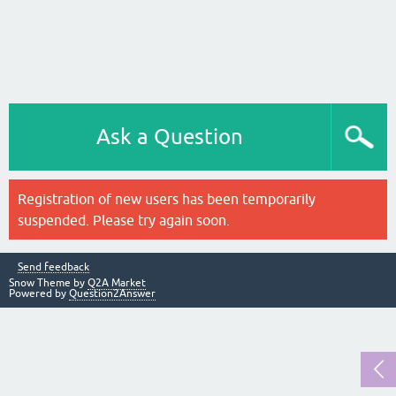
Ask a Question
Registration of new users has been temporarily
suspended. Please try again soon.
Send feedback
Snow Theme by
Q2A Market
Powered by
Question2Answer