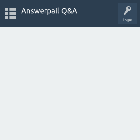
Answerpail Q&A
Login