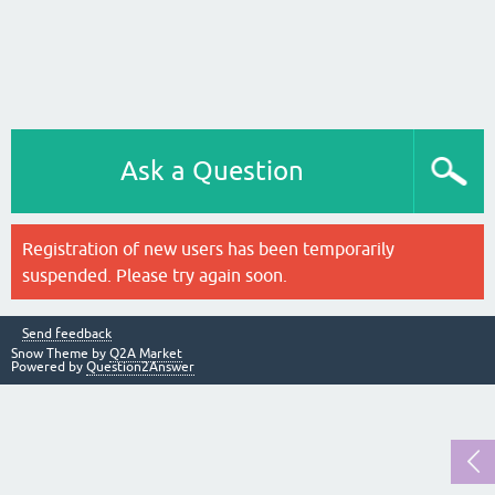
Ask a Question
Registration of new users has been temporarily
suspended. Please try again soon.
Send feedback
Snow Theme by
Q2A Market
Powered by
Question2Answer