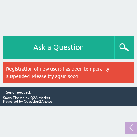
Ask a Question
Registration of new users has been temporarily
suspended. Please try again soon.
Send feedback
Snow Theme by
Q2A Market
Powered by
Question2Answer