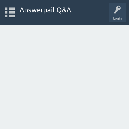
Answerpail Q&A
Login