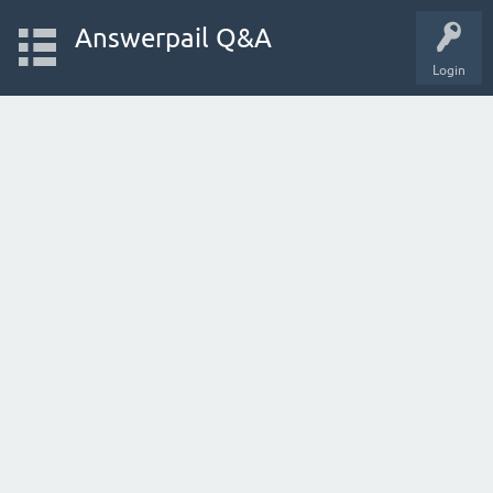
Answerpail Q&A
Login