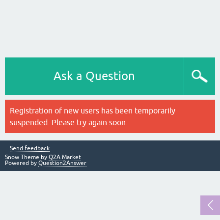
Ask a Question
Registration of new users has been temporarily
suspended. Please try again soon.
Send feedback
Snow Theme by
Q2A Market
Powered by
Question2Answer