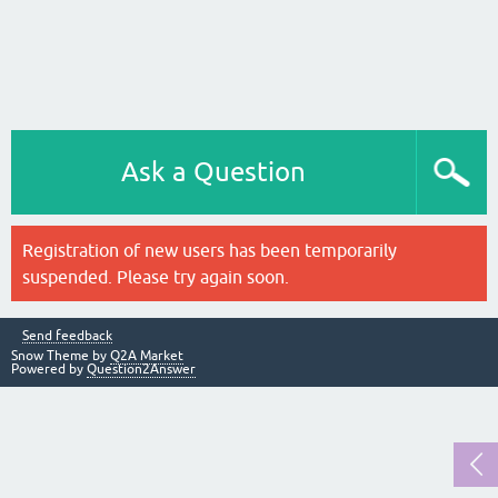
Ask a Question
Registration of new users has been temporarily
suspended. Please try again soon.
Send feedback
Snow Theme by
Q2A Market
Powered by
Question2Answer