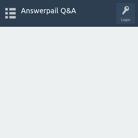
Answerpail Q&A
Login